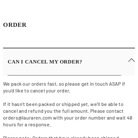
ORDER
CAN I CANCEL MY ORDER?
We pack our orders fast, so please get in touch ASAP if
you'd like to cancel your order.
If it hasn't been packed or shipped yet, we'll be able to
cancel and refund you the full amount. Please contact
orders@lauraren.com with your order number and wait 48
hours for a response.
Please note: Orders that have already been shipped