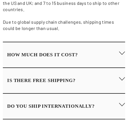
the US and UK; and 7 to 15 business days to ship to other
countries.
Due to global supply chain challenges, shipping times
could be longer than usual.
HOW MUCH DOES IT COST?
Shipping rates can vary depending on your region and are
IS THERE FREE SHIPPING?
calculated at checkout.
Here are the full details of our
Shipping Policy
.
Yes, we offer Free Standard Shipping for orders over $250
DO YOU SHIP INTERNATIONALLY?
and we offer Free Express Shipping for orders over $400.
Yes, we ship our products all over the globe.