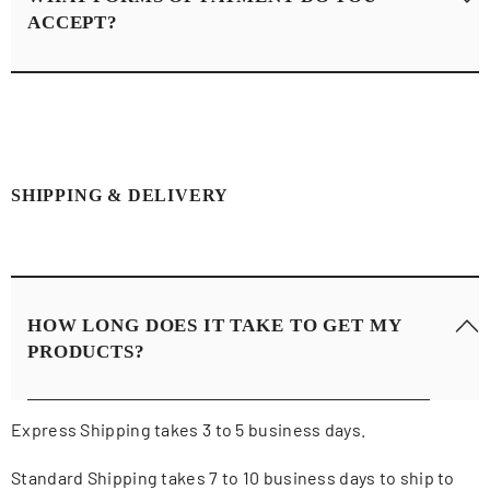
ACCEPT?
We accept payments from major credit card companies
like Visa, Mastercard, and American Express.
SHIPPING & DELIVERY
HOW LONG DOES IT TAKE TO GET MY
PRODUCTS?
Express Shipping takes 3 to 5 business days.
Standard Shipping takes 7 to 10 business days to ship to