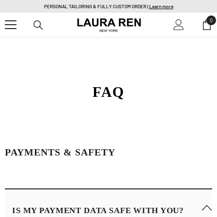
SKIP TO CONTENT
PERSONAL TAILORING & FULLY CUSTOM ORDER |
Learn more
0
0
it
FAQ
PAYMENTS & SAFETY
IS MY PAYMENT DATA SAFE WITH YOU?