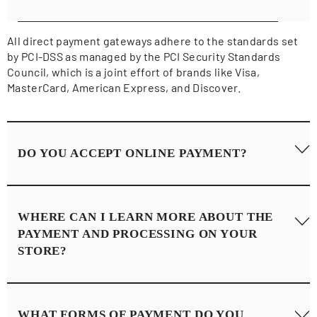
All direct payment gateways adhere to the standards set
by PCI-DSS as managed by the PCI Security Standards
Council, which is a joint effort of brands like Visa,
MasterCard, American Express, and Discover.
DO YOU ACCEPT ONLINE PAYMENT?
Yes, we accept online payments. All payment processing
WHERE CAN I LEARN MORE ABOUT THE
and vital customer information is quick, easy, and secure.
PAYMENT AND PROCESSING ON YOUR
Learn more about our store's safe checkout experience
STORE?
(powered by Shopify)
here
.
For more insight, you may also want to read Shopify’s
WHAT FORMS OF PAYMENT DO YOU
Terms of Service
here
or Privacy Statement
here
.