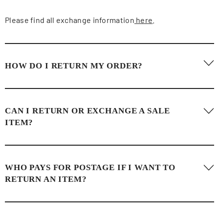
Please find all exchange information
here
.
HOW DO I RETURN MY ORDER?
Please find all returns information
here
.
CAN I RETURN OR EXCHANGE A SALE
ITEM?
Items bought in sale or in store are not eligible for a return
WHO PAYS FOR POSTAGE IF I WANT TO
OR exchange, only store credit.
RETURN AN ITEM?
Postage for a return is covered by the customer. Anmy Bui