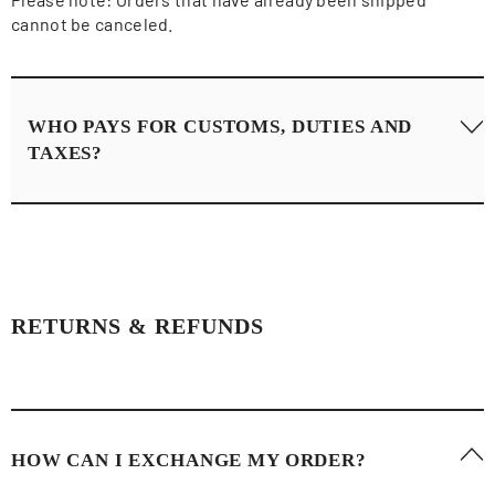
cannot be canceled.
WHO PAYS FOR CUSTOMS, DUTIES AND
TAXES?
Laura Ren is not responsible for any import duties, taxes,
customs fees, brokerage fees or any other charges issued
by your local government. These charges are the
responsibility of the recipient and the funds are received
RETURNS & REFUNDS
exclusively by your local government.
HOW CAN I EXCHANGE MY ORDER?