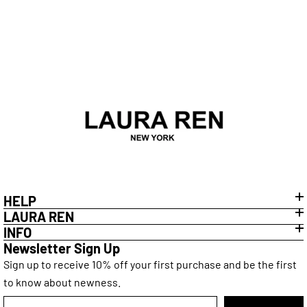
will cover postage if the item is faulty, however, this is
subject to our returns policy that you can find
here
.
HELP
LAURA REN
INFO
Newsletter Sign Up
Sign up to receive 10% off your first purchase and be the first
to know about newness.