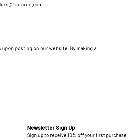
orders@lauraren.com
ly upon posting on our website. By making a
Newsletter Sign Up
Sign up to receive 10% off your first purchase