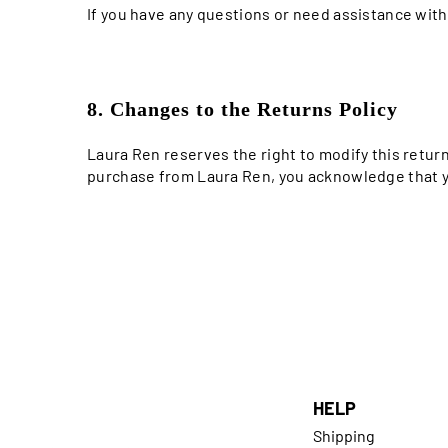
If you have any questions or need assistance wit
8. Changes to the Returns Policy
Laura Ren reserves the right to modify this retur
purchase from Laura Ren, you acknowledge that yo
HELP
Shipping