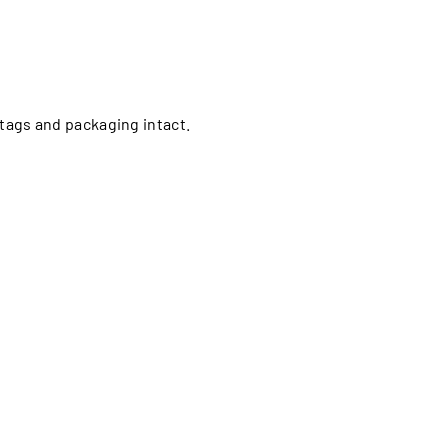
l tags and packaging intact.