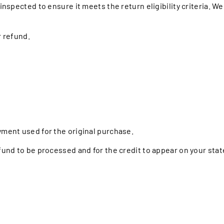
inspected to ensure it meets the return eligibility criteria. We 
r refund.
yment used for the original purchase.
efund to be processed and for the credit to appear on your sta