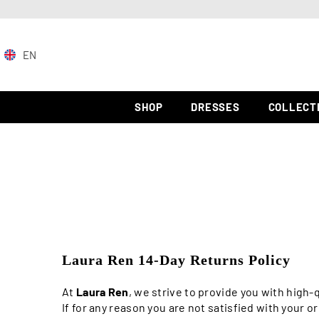
SKIP TO CONTENT
EN
EN
ZH-
SHOP
DRESSES
COLLECT
CN
ES
Laura Ren 14-Day Returns Policy
At
Laura Ren
, we strive to provide you with high
If for any reason you are not satisfied with your o