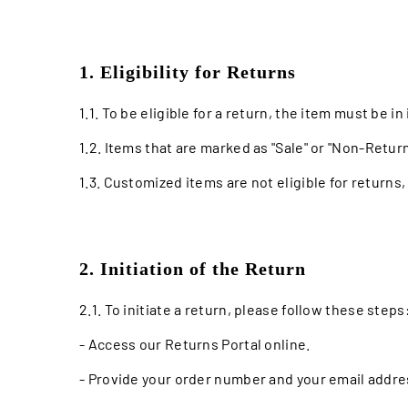
1. Eligibility for Returns
1.1. To be eligible for a return, the item must be i
1.2. Items that are marked as "Sale" or "Non-Return
1.3. Customized items are not eligible for returns
2. Initiation of the Return
2.1. To initiate a return, please follow these steps
- Access our Returns Portal online.
- Provide your order number and your email addre