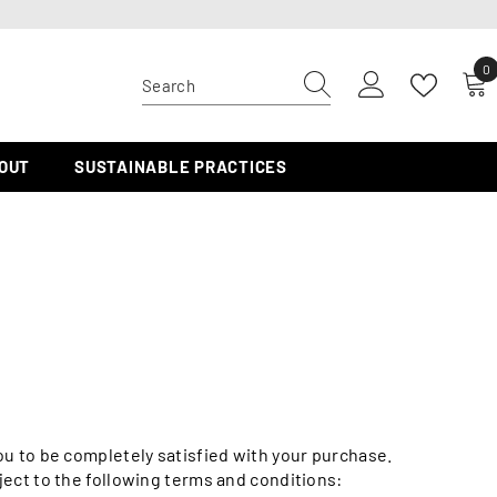
0
0
i
OUT
SUSTAINABLE PRACTICES
ou to be completely satisfied with your purchase.
bject to the following terms and conditions: