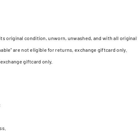
n its original condition, unworn, unwashed, and with all origina
able" are not eligible for returns, exchange giftcard only.
, exchange giftcard only.
:
ss.