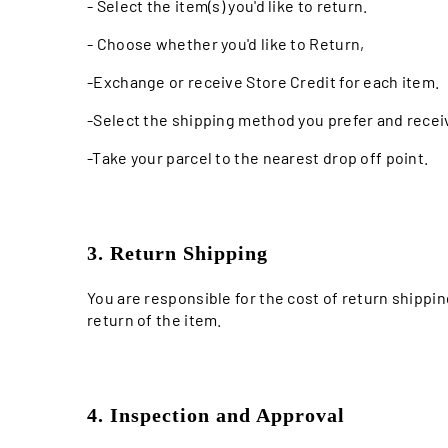
- Select the item(s) you'd like to return.
- Choose whether you'd like to Return,
-Exchange or receive Store Credit for each item.
-Select the shipping method you prefer and receiv
-Take your parcel to the nearest drop off point.
3. Return Shipping
You are responsible for the cost of return shippi
return of the item.
4. Inspection and Approval