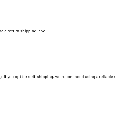
e a return shipping label.
ng. If you opt for self-shipping, we recommend using a reliabl