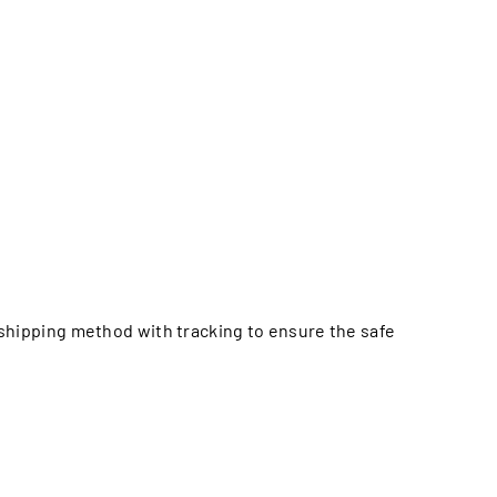
e shipping method with tracking to ensure the safe