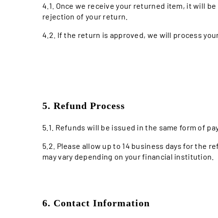
4.1. Once we receive your returned item, it will be 
rejection of your return.
4.2. If the return is approved, we will process you
5. Refund Process
5.1. Refunds will be issued in the same form of pa
5.2. Please allow up to 14 business days for the r
may vary depending on your financial institution.
6. Contact Information