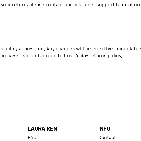
h your return, please contact our customer support team at 
ns policy at any time. Any changes will be effective immediate
u have read and agreed to this 14-day returns policy.
LAURA REN
INFO
FAQ
Contact