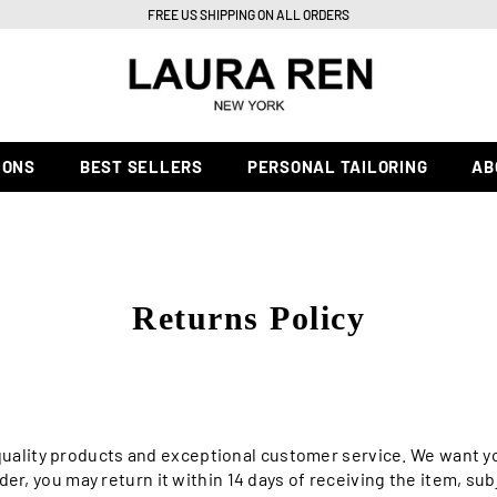
FREE US SHIPPING ON ALL ORDERS
IONS
BEST SELLERS
PERSONAL TAILORING
AB
Returns Policy
-quality products and exceptional customer service. We want y
rder, you may return it within 14 days of receiving the item, su