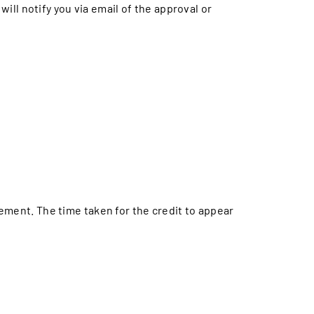
will notify you via email of the approval or
tement. The time taken for the credit to appear