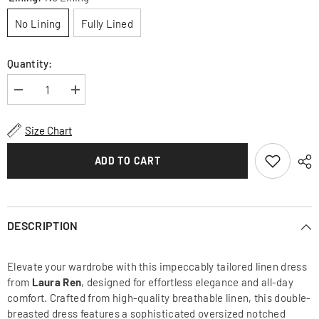
No Lining
Fully Lined
Quantity:
Decrease
Increase
quantity
quantity
for
for
Chic
Chic
Size Chart
Double-
Double-
Breasted
Breasted
Linen
Linen
ADD TO CART
Dress
Dress
with
with
Statement
Statement
Collar
Collar
and
and
Puff
Puff
DESCRIPTION
Sleeves
Sleeves
for
for
Elegant
Elegant
Elevate your wardrobe with this impeccably tailored linen dress
Styling
Styling
from
Laura Ren
, designed for effortless elegance and all-day
comfort. Crafted from high-quality breathable linen, this double-
breasted dress features a sophisticated oversized notched