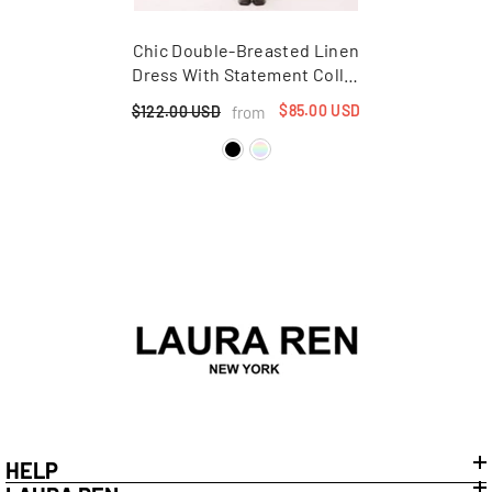
Chic Double-Breasted Linen
Dress With Statement Collar
And Puff Sleeves For
$85.00 USD
from
$122.00 USD
Elegant Styling
HELP