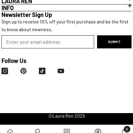
LAURA REN
INFO
Newsletter Sign Up
Sign up to receive 10% off your first purchase and be the first
to know about newness.
SUBMIT
Follow Us
©
Laura Ren
2025
0