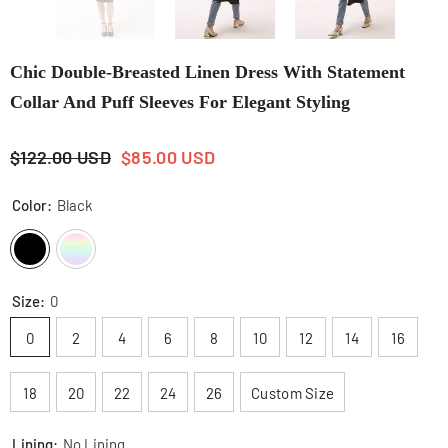
Chic Double-Breasted Linen Dress With Statement
Collar And Puff Sleeves For Elegant Styling
$122.00 USD
$85.00 USD
Color:
Black
Size:
0
0
2
4
6
8
10
12
14
16
18
20
22
24
26
Custom Size
Lining:
No Lining