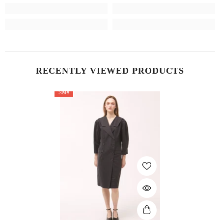
RECENTLY VIEWED PRODUCTS
Sale