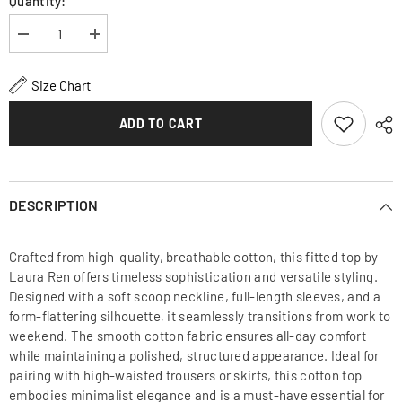
Quantity:
Decrease
Increase
quantity
quantity
for
for
Fitted
Fitted
Size Chart
Cotton
Cotton
Top
Top
with
with
ADD TO CART
Scoop
Scoop
Neckline
Neckline
and
and
Long
Long
Sleeves
Sleeves
for
for
DESCRIPTION
Timeless
Timeless
and
and
Elegant
Elegant
Crafted from high-quality, breathable cotton, this fitted top by
Everyday
Everyday
Wear
Wear
Laura Ren offers timeless sophistication and versatile styling.
Designed with a soft scoop neckline, full-length sleeves, and a
form-flattering silhouette, it seamlessly transitions from work to
weekend. The smooth cotton fabric ensures all-day comfort
while maintaining a polished, structured appearance. Ideal for
pairing with high-waisted trousers or skirts, this cotton top
embodies minimalist elegance and is a must-have essential for