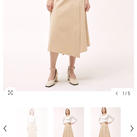
1
/
5