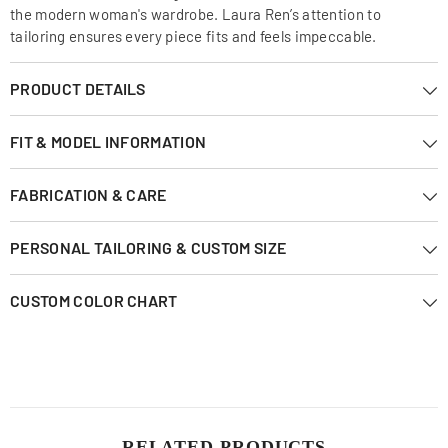
the modern woman's wardrobe. Laura Ren’s attention to
tailoring ensures every piece fits and feels impeccable.
PRODUCT DETAILS
FIT & MODEL INFORMATION
FABRICATION & CARE
PERSONAL TAILORING & CUSTOM SIZE
CUSTOM COLOR CHART
RELATED PRODUCTS