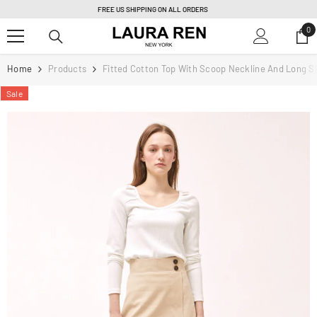
SKIP TO CONTENT
PERSONAL TAILORING & FULLY CUSTOM ORDER |
Learn more
0
0
it
Home
Products
Fitted Cotton Top With Scoop Neckline And Long S
Sale