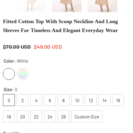
Fitted Cotton Top With Scoop Neckline And Long
Sleeves For Timeless And Elegant Everyday Wear
$70.00 USD
$49.00 USD
Color:
White
Size:
0
0
2
4
6
8
10
12
14
16
18
20
22
24
26
Custom Size