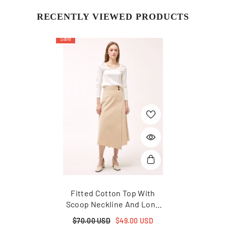
RECENTLY VIEWED PRODUCTS
Sale
Fitted Cotton Top With
Scoop Neckline And Long
Sleeves For Timeless And
$70.00 USD
$49.00 USD