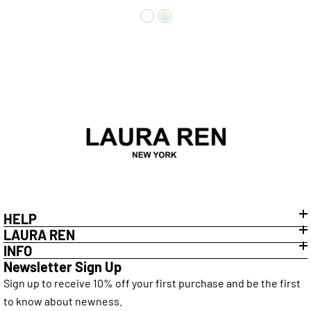
Elegant Everyday Wear
HELP
LAURA REN
INFO
Newsletter Sign Up
Sign up to receive 10% off your first purchase and be the first
to know about newness.