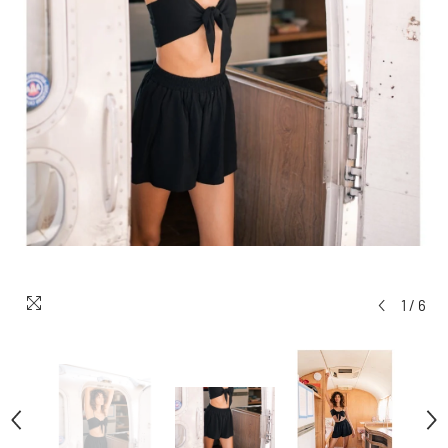
1
/
6