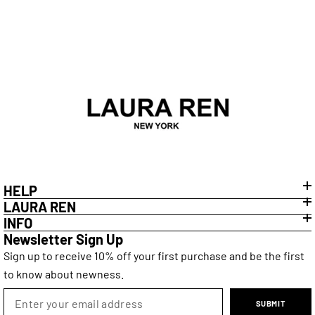
HELP
LAURA REN
INFO
Newsletter Sign Up
Sign up to receive 10% off your first purchase and be the first
to know about newness.
SUBMIT