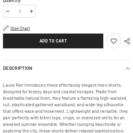
Quantity:
Decrease
Increase
quantity
quantity
for
for
High-
High-
Size Chart
Waisted
Waisted
Linen
Linen
Shorts
Shorts
ADD TO CART
with
with
Gathered
Gathered
Waistband
Waistband
and
and
Relaxed
Relaxed
Summer
Summer
DESCRIPTION
Fit
Fit
Laura Ren introduces these effortlessly elegant linen shorts,
designed for breezy days and coastal escapes. Made from
breathable natural linen, they feature a flattering high-waisted
cut, elasticated gathered waistband, and wide-leg silhouette
that offers ease and movement. Lightweight and versatile, they
pair perfectly with bikini tops, crops, or oversized shirts for an
elevated summer ensemble. Whether lounging beachside or
exploring the city, these shorts deliver relaxed sophistication.