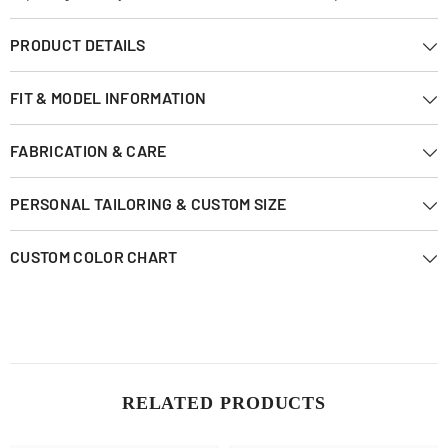
PRODUCT DETAILS
FIT & MODEL INFORMATION
FABRICATION & CARE
PERSONAL TAILORING & CUSTOM SIZE
CUSTOM COLOR CHART
RELATED PRODUCTS