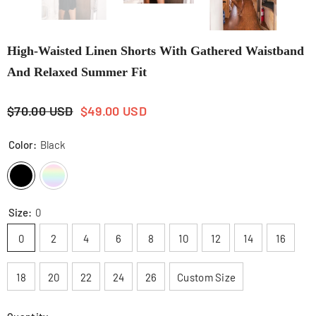
High-Waisted Linen Shorts With Gathered Waistband
And Relaxed Summer Fit
$70.00 USD
$49.00 USD
Color:
Black
Size:
0
0
2
4
6
8
10
12
14
16
18
20
22
24
26
Custom Size