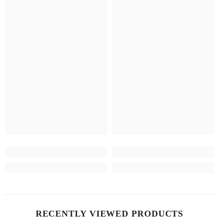
RECENTLY VIEWED PRODUCTS