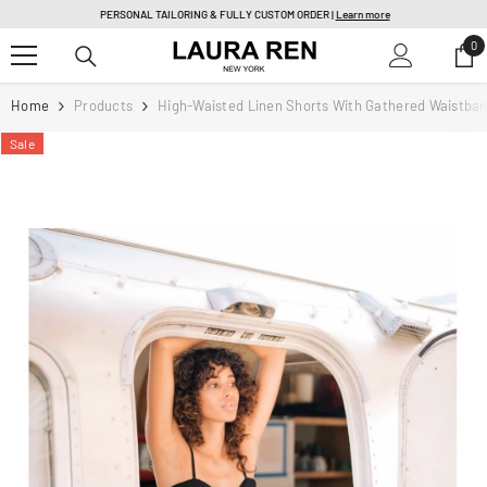
SKIP TO CONTENT
PERSONAL TAILORING & FULLY CUSTOM ORDER |
Learn more
0
0
it
Home
Products
High-Waisted Linen Shorts With Gathered Waistba
Sale