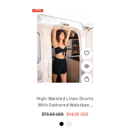
Sale
High-Waisted Linen Shorts
With Gathered Waistband
And Relaxed Summer Fit
$70.00 USD
$49.00 USD