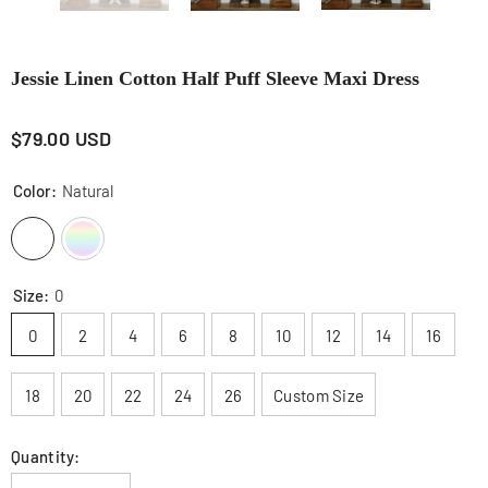
Jessie Linen Cotton Half Puff Sleeve Maxi Dress
$79.00 USD
Color:
Natural
Size:
0
0
2
4
6
8
10
12
14
16
18
20
22
24
26
Custom Size
Quantity: