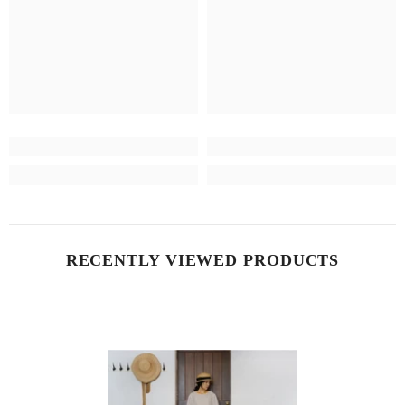
RECENTLY VIEWED PRODUCTS