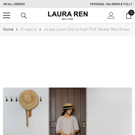
SKIP TO CONTENT
PERSONAL TAILORING & FULLY CUSTOM ORDER |
Learn more
0
0
it
Home
Products
Jessie Linen Cotton Half Puff Sleeve Maxi Dress