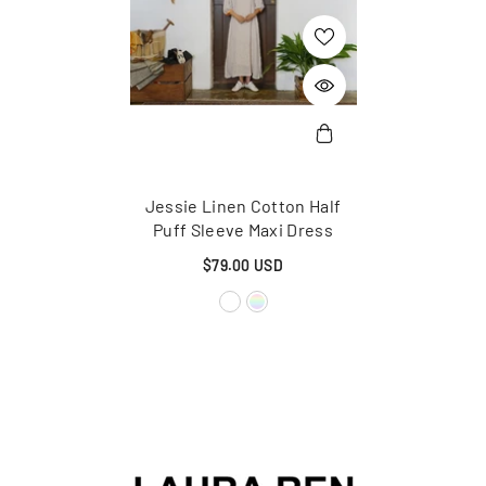
Jessie Linen Cotton Half
Puff Sleeve Maxi Dress
$79.00 USD