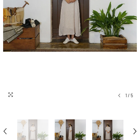
1
/
5