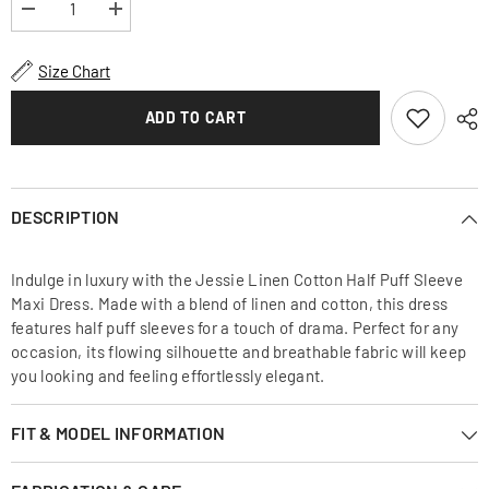
Decrease
Increase
quantity
quantity
for
for
Jessie
Jessie
Size Chart
Linen
Linen
Cotton
Cotton
Half
Half
ADD TO CART
Puff
Puff
Sleeve
Sleeve
Maxi
Maxi
Dress
Dress
DESCRIPTION
Indulge in luxury with the Jessie Linen Cotton Half Puff Sleeve
Maxi Dress. Made with a blend of linen and cotton, this dress
features half puff sleeves for a touch of drama. Perfect for any
occasion, its flowing silhouette and breathable fabric will keep
you looking and feeling effortlessly elegant.
FIT & MODEL INFORMATION