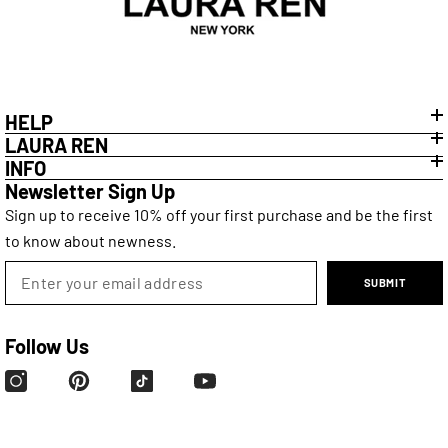
HELP
LAURA REN
INFO
Newsletter Sign Up
Sign up to receive 10% off your first purchase and be the first
to know about newness.
SUBMIT
Follow Us