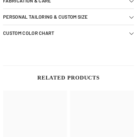
FABRICATION & CARE
PERSONAL TAILORING & CUSTOM SIZE
CUSTOM COLOR CHART
RELATED PRODUCTS