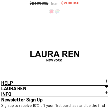
Back Lace-Up Detail
$79.00 USD
from
$113.00 USD
HELP
LAURA REN
INFO
Newsletter Sign Up
Sign up to receive 10% off your first purchase and be the first