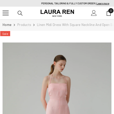
SKIP TO CONTENT
PERSONAL TAILORING & FULLY CUSTOM ORDER |
Learn more
0
0
it
Home
Products
Linen Midi Dress With Square Neckline And Open B
Sale