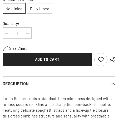
No Lining
Fully Lined
Quantity:
Decrease
Increase
quantity
quantity
for
for
Linen
Linen
Size Chart
Midi
Midi
Dress
Dress
With
With
ADD TO CART
Square
Square
Neckline
Neckline
And
And
Open
Open
Back
Back
Lace-
Lace-
DESCRIPTION
Up
Up
Detail
Detail
Laura Ren presents a standout linen midi dress designed with a
refined square neckline and a dramatic open-back silhouette.
Featuring delicate spaghetti straps and a lace-up tie closure,
this dress combines structure and sensuality with breathable