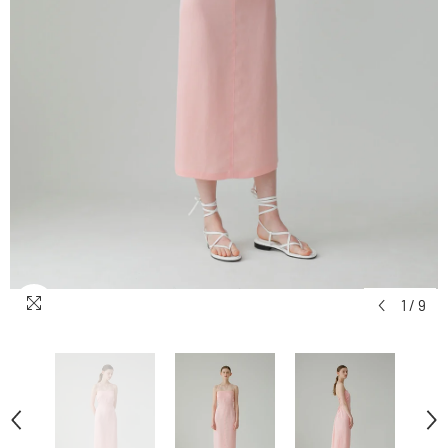
1
/
9