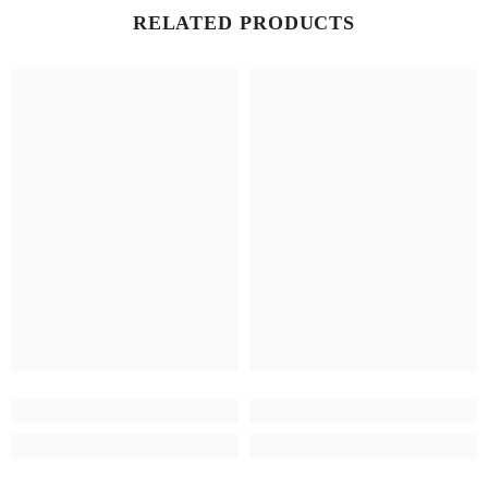
RELATED PRODUCTS