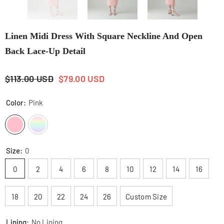
Linen Midi Dress With Square Neckline And Open
Back Lace-Up Detail
$113.00 USD
$79.00 USD
Color:
Pink
Size:
0
0
2
4
6
8
10
12
14
16
18
20
22
24
26
Custom Size
Lining:
No Lining