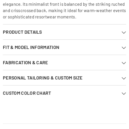
elegance. Its minimalist front is balanced by the striking ruched
and crisscrossed back, making it ideal for warm-weather events
or sophisticated resortwear moments.
PRODUCT DETAILS
FIT & MODEL INFORMATION
FABRICATION & CARE
PERSONAL TAILORING & CUSTOM SIZE
CUSTOM COLOR CHART