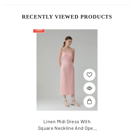
RECENTLY VIEWED PRODUCTS
Sale
Linen Midi Dress With
Square Neckline And Open