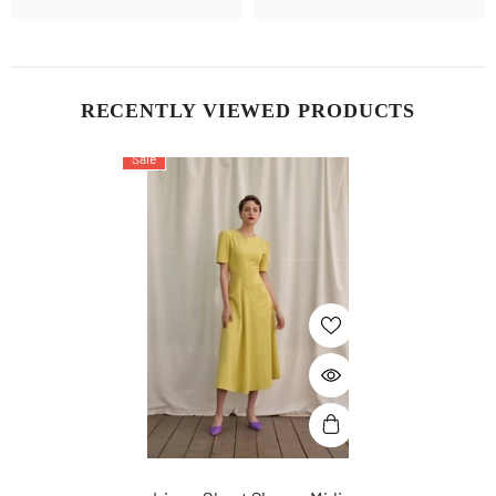
RECENTLY VIEWED PRODUCTS
Sale