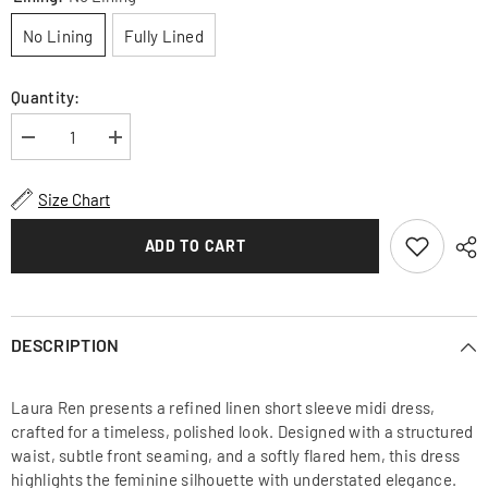
No Lining
Fully Lined
Quantity:
Decrease
Increase
quantity
quantity
for
for
Linen
Linen
Size Chart
Short
Short
Sleeve
Sleeve
Midi
Midi
ADD TO CART
Dress
Dress
with
with
Structured
Structured
Waist
Waist
and
and
Flared
Flared
DESCRIPTION
Hem
Hem
Laura Ren presents a refined linen short sleeve midi dress,
crafted for a timeless, polished look. Designed with a structured
waist, subtle front seaming, and a softly flared hem, this dress
highlights the feminine silhouette with understated elegance.