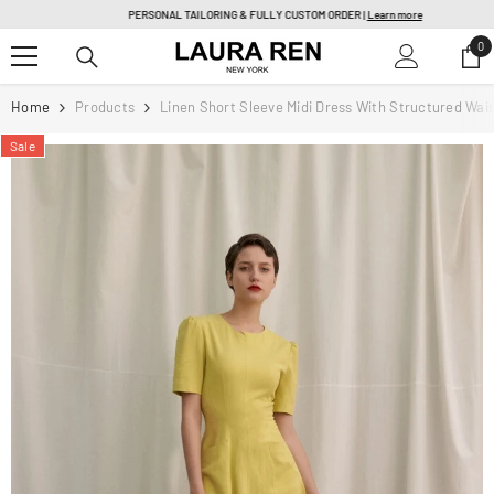
SKIP TO CONTENT
PERSONAL TAILORING & FULLY CUSTOM ORDER |
Learn more
0
0
it
Home
Products
Linen Short Sleeve Midi Dress With Structured Wai
Sale