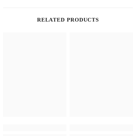
RELATED PRODUCTS