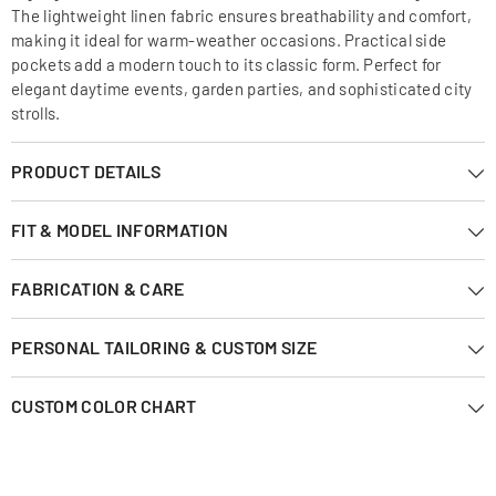
The lightweight linen fabric ensures breathability and comfort,
making it ideal for warm-weather occasions. Practical side
pockets add a modern touch to its classic form. Perfect for
elegant daytime events, garden parties, and sophisticated city
strolls.
PRODUCT DETAILS
FIT & MODEL INFORMATION
FABRICATION & CARE
PERSONAL TAILORING & CUSTOM SIZE
CUSTOM COLOR CHART