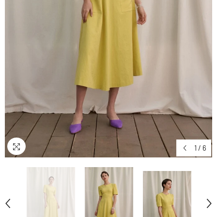
1
/
6