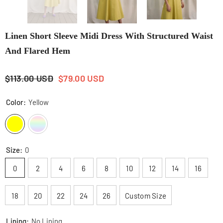
Linen Short Sleeve Midi Dress With Structured Waist
And Flared Hem
$113.00 USD
$79.00 USD
Color:
Yellow
Size:
0
0
2
4
6
8
10
12
14
16
18
20
22
24
26
Custom Size
Lining:
No Lining