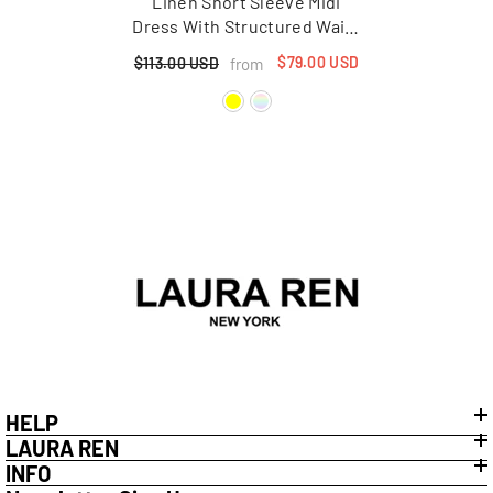
Linen Short Sleeve Midi
Dress With Structured Waist
And Flared Hem
$79.00 USD
from
$113.00 USD
HELP
LAURA REN
INFO