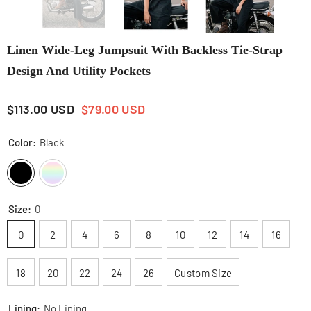
Linen Wide-Leg Jumpsuit With Backless Tie-Strap
Design And Utility Pockets
$113.00 USD
$79.00 USD
Color:
Black
Size:
0
0
2
4
6
8
10
12
14
16
18
20
22
24
26
Custom Size
Lining:
No Lining