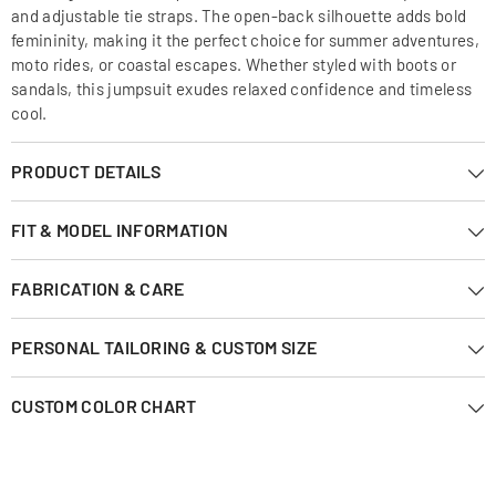
and adjustable tie straps. The open-back silhouette adds bold
femininity, making it the perfect choice for summer adventures,
moto rides, or coastal escapes. Whether styled with boots or
sandals, this jumpsuit exudes relaxed confidence and timeless
cool.
PRODUCT DETAILS
FIT & MODEL INFORMATION
FABRICATION & CARE
PERSONAL TAILORING & CUSTOM SIZE
CUSTOM COLOR CHART