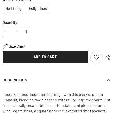
No Lining
Fully Lined
Quantity:
Decrease
Increase
quantity
quantity
for
for
Linen
Linen
Size Chart
Wide-
Wide-
Leg
Leg
Jumpsuit
Jumpsuit
ADD TO CART
with
with
Backless
Backless
Tie-
Tie-
Strap
Strap
Design
Design
and
and
DESCRIPTION
Utility
Utility
Pockets
Pockets
Laura Ren redefines effortless edge with this backless linen
jumpsuit, blending raw elegance with utility-inspired charm. Cut
from naturally breathable linen, this statement piece features
wide-leg trousers, a square neckline, oversized front pockets,