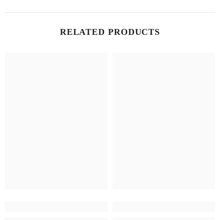
RELATED PRODUCTS