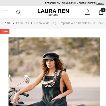
SKIP TO CONTENT
PERSONAL TAILORING & FULLY CUSTOM ORDER |
Learn more
0
0
it
Home
Products
Linen Wide-Leg Jumpsuit With Backless Tie-Strap D
Sale