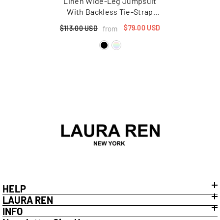
Linen Wide-Leg Jumpsuit
With Backless Tie-Strap
Design And Utility Pockets
$79.00 USD
from
$113.00 USD
HELP
LAURA REN
INFO