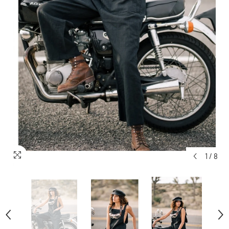
1
/
8