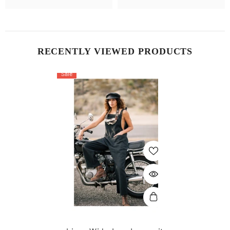
RECENTLY VIEWED PRODUCTS
Sale