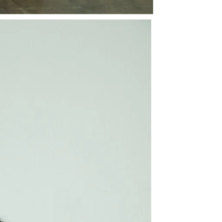
Share