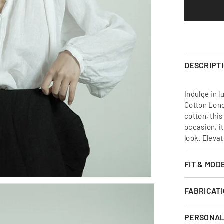
Sleeve
Shirt
DESCRIPT
Indulge in l
Cotton Long
cotton, this
occasion, it
look. Eleva
FIT & MOD
FABRICATI
PERSONAL 