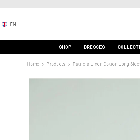
SKIP TO CONTENT
EN
EN
ZH-
SHOP
DRESSES
COLLECT
CN
Home
Products
Patricia Linen Cotton Long Slee
ES