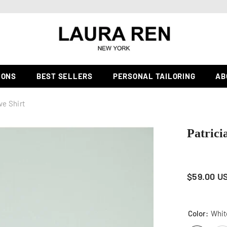
PERSONAL TAILORING & FULLY CUSTOM ORDER |
Learn more
IONS
BEST SELLERS
PERSONAL TAILORING
AB
ve Shirt
Patrici
$59.00 U
Color:
Whit