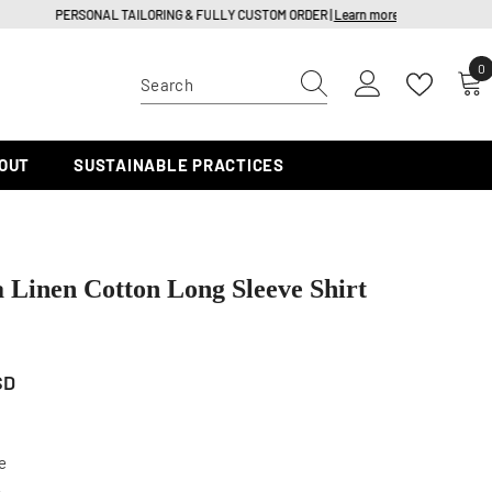
0
0
i
OUT
SUSTAINABLE PRACTICES
a Linen Cotton Long Sleeve Shirt
SD
e