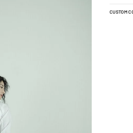
CUSTOM C