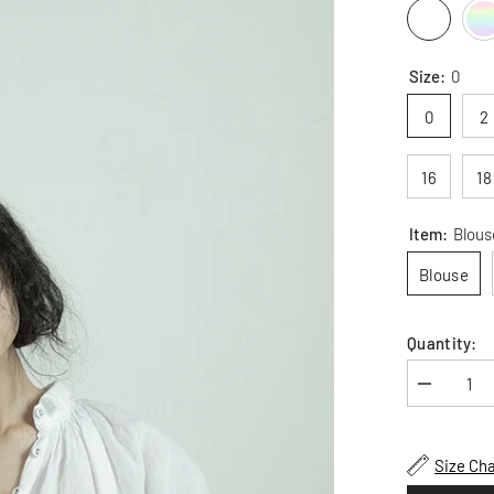
Size:
0
0
2
16
18
Item:
Blous
Blouse
Quantity:
Decrease
quantity
for
Patricia
Linen
Size Cha
Cotton
Long