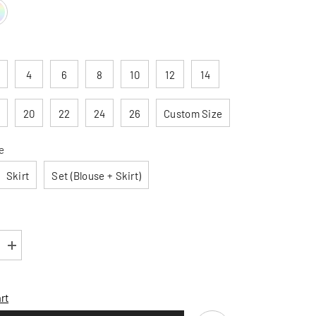
4
6
8
10
12
14
20
22
24
26
Custom Size
e
Skirt
Set (Blouse + Skirt)
Increase
quantity
for
Patricia
Linen
rt
Cotton
Long