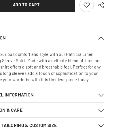
Sleeve
ADD TO CART
Shirt
ION
uxurious comfort and style with our Patricia Linen
 Sleeve Shirt. Made with a delicate blend of linen and
 shirt offers a soft and breathable feel. Perfect for any
s long sleeves add a touch of sophistication to your
te your wardrobe with this timeless piece today.
EL INFORMATION
ON & CARE
TAILORING & CUSTOM SIZE