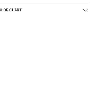
OLOR CHART