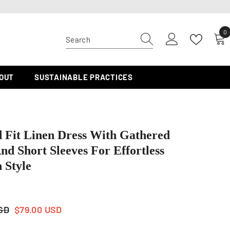
0
0
i
OUT
SUSTAINABLE PRACTICES
 Fit Linen Dress With Gathered
nd Short Sleeves For Effortless
 Style
USD
$79.00 USD