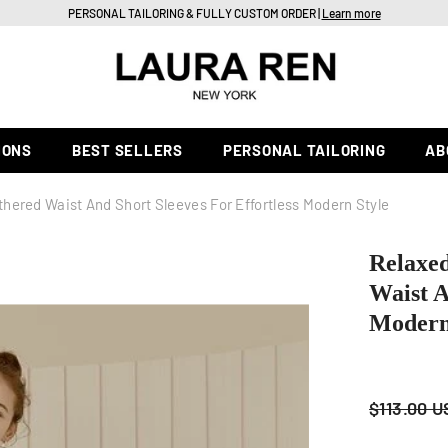
PERSONAL TAILORING & FULLY CUSTOM ORDER |
Learn more
IONS
BEST SELLERS
PERSONAL TAILORING
AB
thered Waist And Short Sleeves For Effortless Modern Style
Relaxed
Waist A
Modern
$113.00 