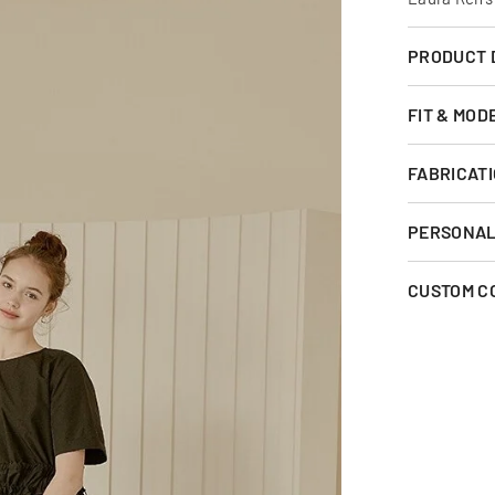
PRODUCT 
FIT & MOD
FABRICATI
PERSONAL 
CUSTOM C