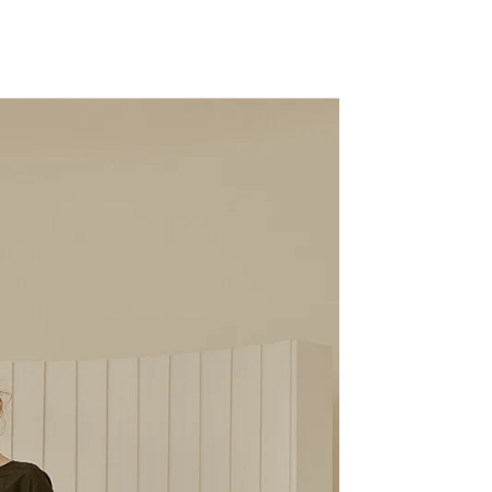
Share