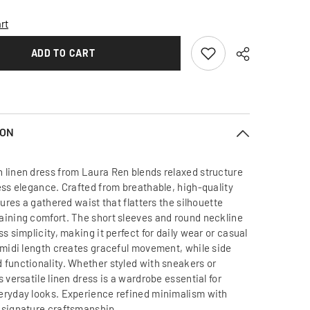
Relaxed
Fit
rt
Linen
Dress
with
ADD TO CART
Gathered
Waist
and
Short
Sleeves
for
Effortless
ION
Modern
Style
 linen dress from Laura Ren blends relaxed structure
less elegance. Crafted from breathable, high-quality
atures a gathered waist that flatters the silhouette
aining comfort. The short sleeves and round neckline
ss simplicity, making it perfect for daily wear or casual
s midi length creates graceful movement, while side
 functionality. Whether styled with sneakers or
s versatile linen dress is a wardrobe essential for
eryday looks. Experience refined minimalism with
 signature craftsmanship.