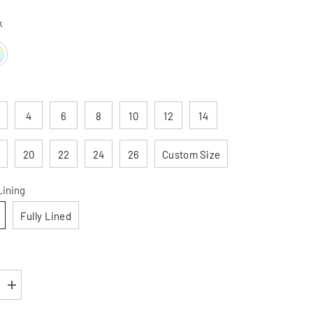
k
4
6
8
10
12
14
20
22
24
26
Custom Size
Lining
Fully Lined
Increase
quantity
for