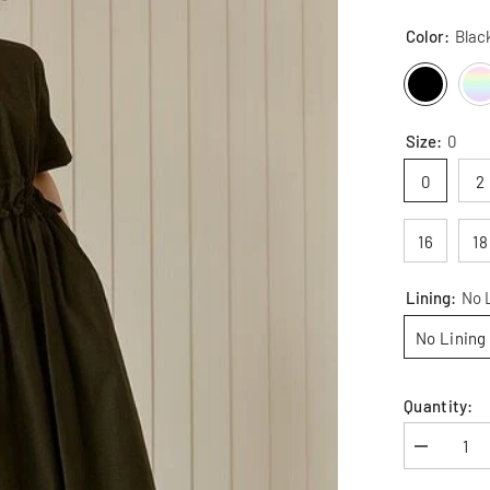
Color:
Blac
Size:
0
0
2
16
18
Lining:
No 
No Lining
Quantity:
Decrease
quantity
for