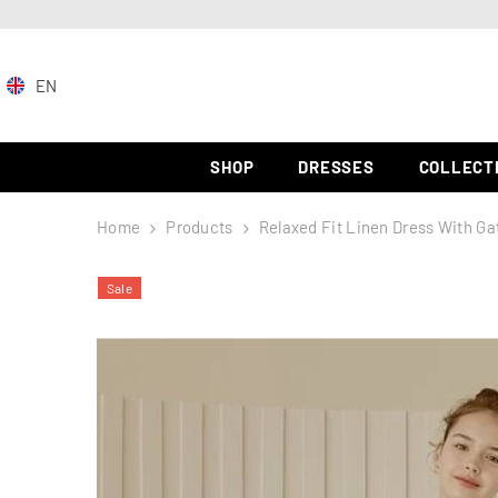
SKIP TO CONTENT
EN
EN
ZH-
SHOP
DRESSES
COLLECT
CN
Home
Products
Relaxed Fit Linen Dress With Ga
ES
Sale