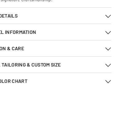
DETAILS
EL INFORMATION
ON & CARE
TAILORING & CUSTOM SIZE
OLOR CHART