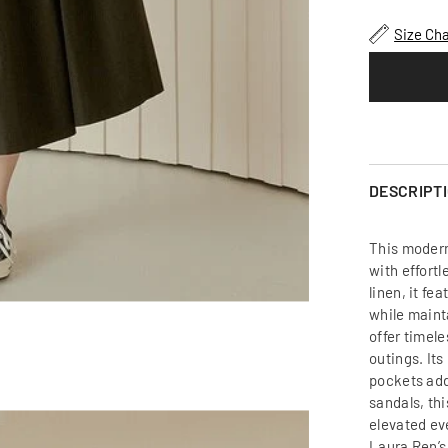
Relaxed
Fit
Size Cha
Linen
Dress
with
Gathered
Waist
and
Short
Sleeves
for
Effortless
DESCRIPT
Modern
Style
This modern
with effort
linen, it fe
while maint
offer timele
outings. It
pockets add
sandals, thi
elevated ev
Laura Ren’s