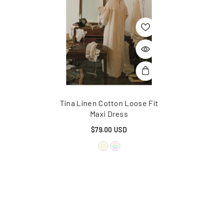
Tina Linen Cotton Loose Fit
Maxi Dress
$79.00 USD