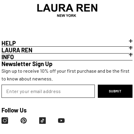
HELP
LAURA REN
INFO
Newsletter Sign Up
Sign up to receive 10% off your first purchase and be the first
to know about newness.
SUBMIT
Follow Us