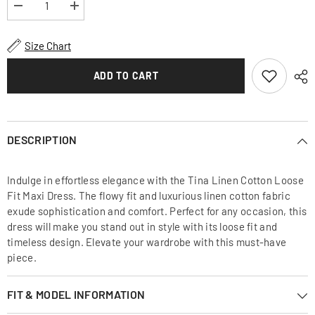
Decrease
Increase
quantity
quantity
for
for
Tina
Tina
Size Chart
Linen
Linen
Cotton
Cotton
Loose
Loose
ADD TO CART
Fit
Fit
Maxi
Maxi
Dress
Dress
DESCRIPTION
Indulge in effortless elegance with the Tina Linen Cotton Loose
Fit Maxi Dress. The flowy fit and luxurious linen cotton fabric
exude sophistication and comfort. Perfect for any occasion, this
dress will make you stand out in style with its loose fit and
timeless design. Elevate your wardrobe with this must-have
piece.
FIT & MODEL INFORMATION