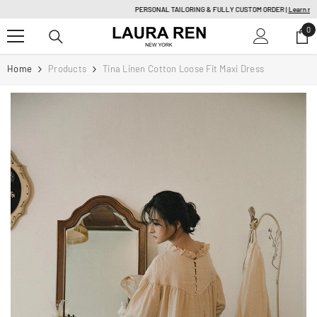
SKIP TO CONTENT
PERSONAL TAILORING & FULLY CUSTOM ORDER |
Learn more
0
0
it
Home
Products
Tina Linen Cotton Loose Fit Maxi Dress