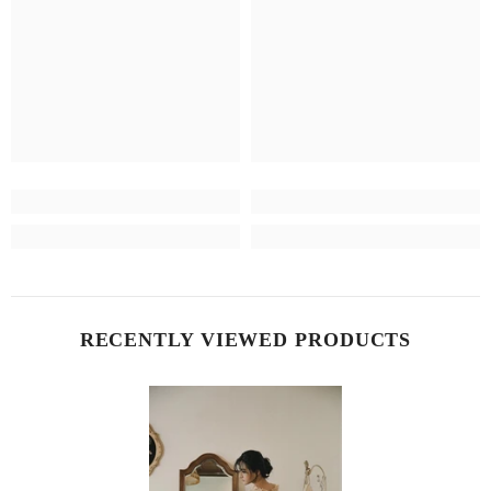
RECENTLY VIEWED PRODUCTS