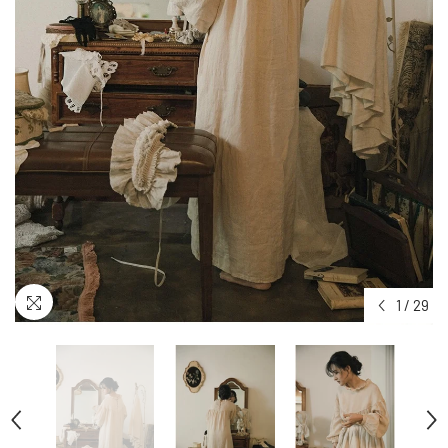
1
/
29