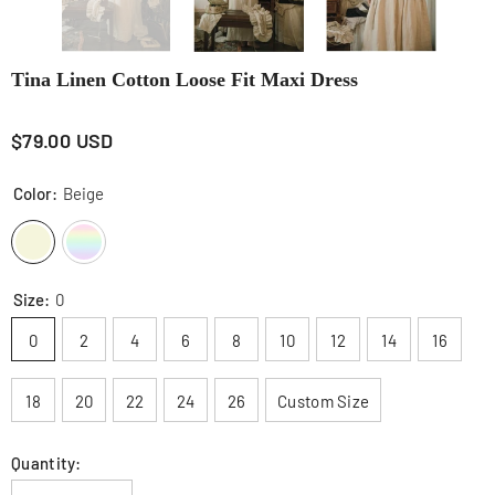
Tina Linen Cotton Loose Fit Maxi Dress
$79.00 USD
Color:
Beige
Size:
0
0
2
4
6
8
10
12
14
16
18
20
22
24
26
Custom Size
Quantity: