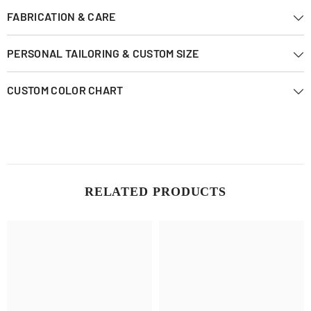
FABRICATION & CARE
PERSONAL TAILORING & CUSTOM SIZE
CUSTOM COLOR CHART
RELATED PRODUCTS