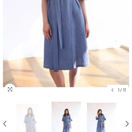
1
/
11