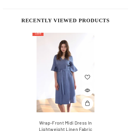
RECENTLY VIEWED PRODUCTS
Sale
Wrap-Front Midi Dress In
Lightweight Linen Fabric