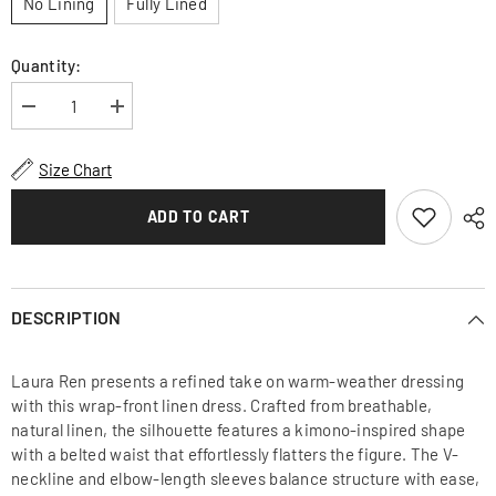
No Lining
Fully Lined
Quantity:
Decrease
Increase
quantity
quantity
for
for
Wrap-
Wrap-
Size Chart
Front
Front
Midi
Midi
Dress
Dress
ADD TO CART
in
in
Lightweight
Lightweight
Linen
Linen
Fabric
Fabric
DESCRIPTION
Laura Ren presents a refined take on warm-weather dressing
with this wrap-front linen dress. Crafted from breathable,
natural linen, the silhouette features a kimono-inspired shape
with a belted waist that effortlessly flatters the figure. The V-
neckline and elbow-length sleeves balance structure with ease,