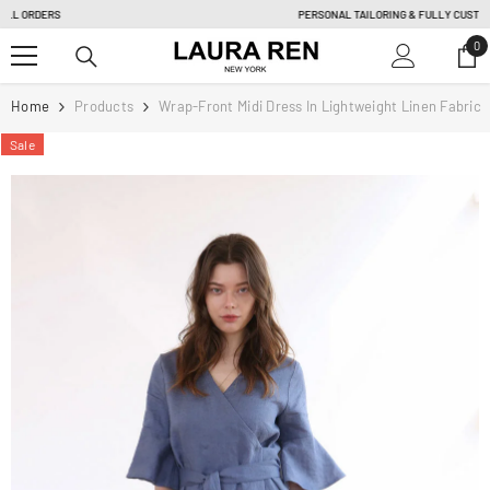
SKIP TO CONTENT
PERSONAL TAILORING & FULLY CUSTOM ORDER |
Learn more
0
0
it
Home
Products
Wrap-Front Midi Dress In Lightweight Linen Fabric
Sale