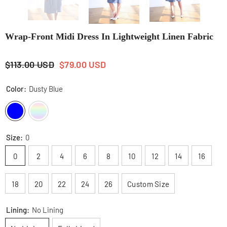
Wrap-Front Midi Dress In Lightweight Linen Fabric
$113.00 USD
$79.00 USD
Color:
Dusty Blue
Size:
0
0
2
4
6
8
10
12
14
16
18
20
22
24
26
Custom Size
Lining:
No Lining