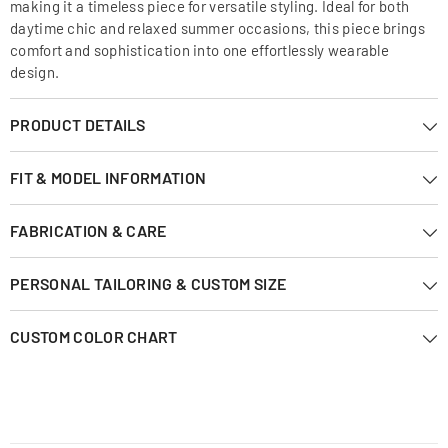
making it a timeless piece for versatile styling. Ideal for both
daytime chic and relaxed summer occasions, this piece brings
comfort and sophistication into one effortlessly wearable
design.
PRODUCT DETAILS
FIT & MODEL INFORMATION
FABRICATION & CARE
PERSONAL TAILORING & CUSTOM SIZE
CUSTOM COLOR CHART