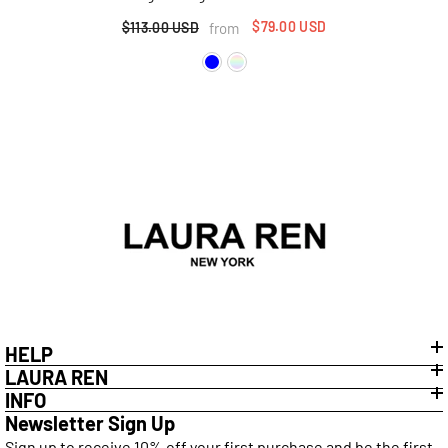
$79.00 USD
from
$113.00 USD
HELP
LAURA REN
INFO
Newsletter Sign Up
Sign up to receive 10% off your first purchase and be the first