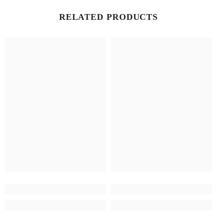
RELATED PRODUCTS